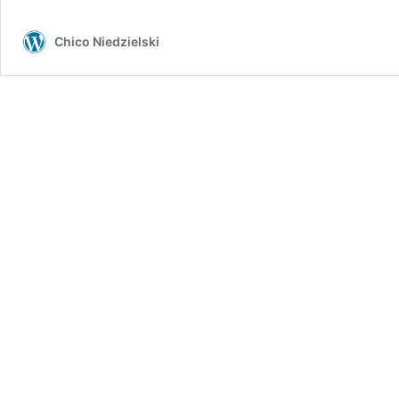
Chico Niedzielski