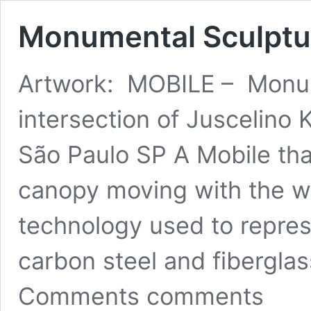
Monumental Sculptur
Artwork: MOBILE – Monum
intersection of Juscelino 
São Paulo SP A Mobile that
canopy moving with the wi
technology used to represe
carbon steel and fibergl
Comments comments