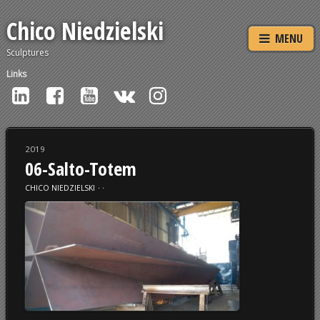
Chico Niedzielski
MENU
Sculptures
Links
2019
06-Salto-Totem
CHICO NIEDZIELSKI
⋅
⋅