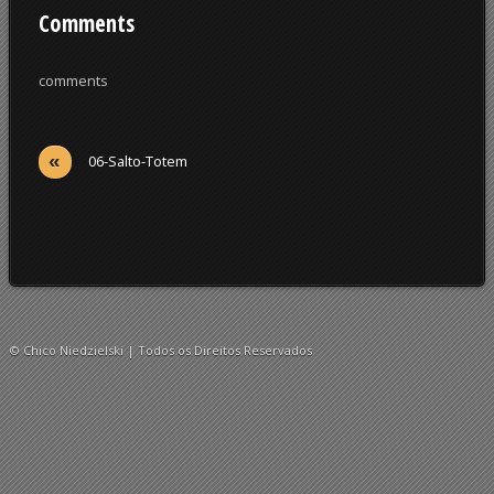
Comments
comments
«
06-Salto-Totem
© Chico Niedzielski | Todos os Direitos Reservados