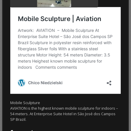
Mobile Sculpture
AVIATION is the highest known mobile sculpture for indoors –
54 meters. At Enterprise Suite Hotel in São José dos Campos
SP Brazil.