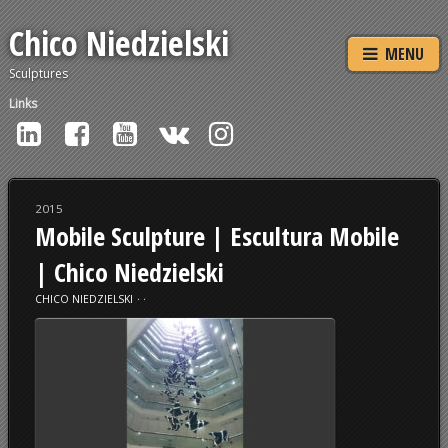
Chico Niedzielski
MENU
Sculptures
Links
2015
Mobile Sculpture | Escultura Mobile
| Chico Niedzielski
CHICO NIEDZIELSKI
⋅
⋅