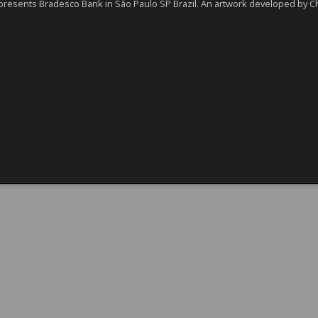
presents Bradesco Bank in São Paulo SP Brazil. An artwork developed by Ch