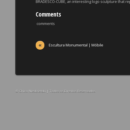
BRADESCO-CUBE, an interesting logo sculpture that re
Comments
comments
«
Escultura Monumental | Móbile
© Chico Niedzielski | Todos os Direitos Reservados