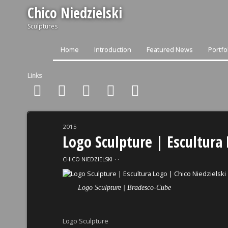
Chico Niedzielski
Sculptures
Home
Introduction
Featured News
Portfo
Links
2015
Logo Sculpture | Escultura 
CHICO NIEDZIELSKI
⋅
⋅
Logo Sculpture | Bradesco-Cube
Logo Sculpture