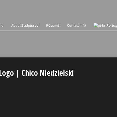
lio
About Sculptures
Résumé
Contact Info
Portu
Logo | Chico Niedzielski