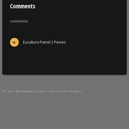
Comments
comments
«
Escultura Painel | Peixes
© Chico Niedzielski | Todos os Direitos Reservados