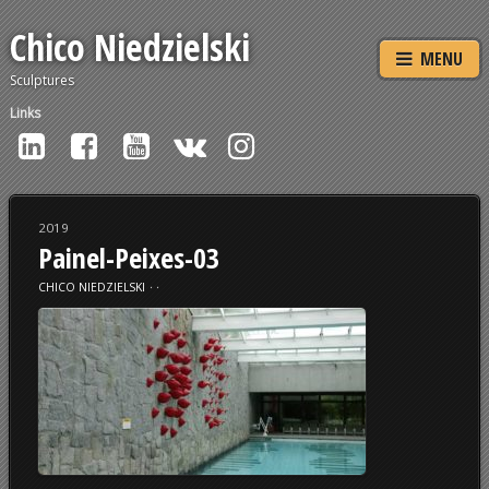
Chico Niedzielski
MENU
Sculptures
Links
2019
Painel-Peixes-03
CHICO NIEDZIELSKI
⋅
⋅