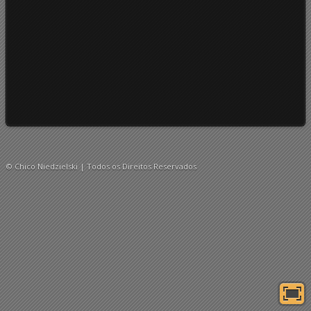
© Chico Niedzielski | Todos os Direitos Reservados