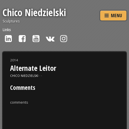
Chico Niedzielski
MENU
Sculptures
Links
2014
Alternate Leitor
CHICO NIEDZIELSKI
⋅
⋅
Comments
comments