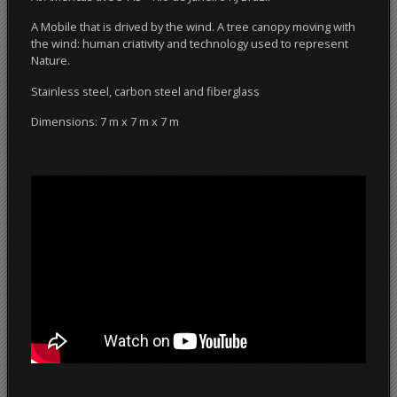
A Mobile that is drived by the wind. A tree canopy moving with
the wind: human criativity and technology used to represent
Nature.
Stainless steel, carbon steel and fiberglass
Dimensions: 7 m x 7 m x 7 m