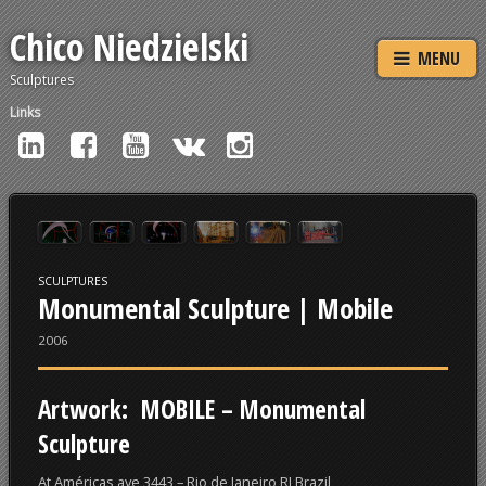
Chico Niedzielski
MENU
Sculptures
Links
SCULPTURES
Monumental Sculpture | Mobile
2006
Artwork:
MOBILE
– Monumental
Sculpture
At Américas ave 3443 – Rio de Janeiro RJ Brazil