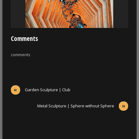
Comments
comments
«
Garden Sculpture | Club
»
Metal Sculpture | Sphere without Sphere